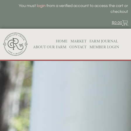
You must
login
from a verified account to access the cart or
checkout
$
0.00
HOME
MARKET
FARM JOURNAL
ABOUT OUR FARM
CONTACT
MEMBER LOGIN