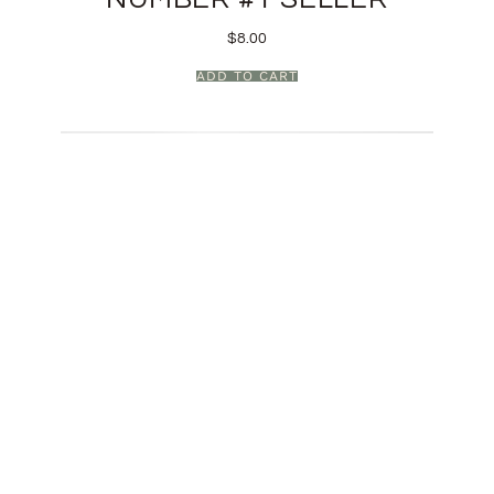
$
8.00
ADD TO CART