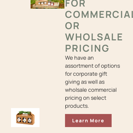
FOR
COMMERCIA
OR
WHOLSALE
PRICING
We have an
assortment of options
for corporate gift
giving as well as
wholsale commercial
pricing on select
products.
Learn More