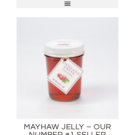
MAYHAW JELLY – OUR
NUMBER #1 SELLER