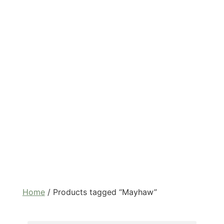
Home
/ Products tagged “Mayhaw”