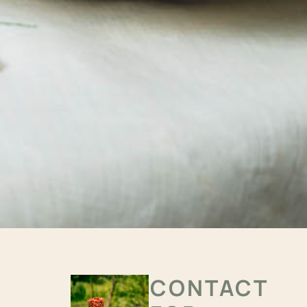
CONTACT