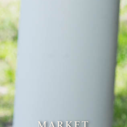
MARKET